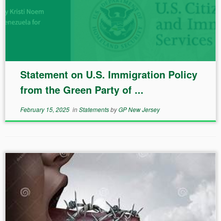
Statement on U.S. Immigration Policy
from the Green Party of ...
February 15, 2025
in
Statements
by
GP New Jersey