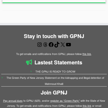
Stay in touch with GPNJ
Instagram
Threads
Facebook
TikTok
X
YouTube
To get emails and notifications from GPNJ, please follow
this link
.
Lastest Statements
THE GPNJ IS READY TO GROW
The Green Party of New Jersey Statement on the kidnapping and illegal detention of
Mahmoud Khalil
Join GPNJ
Pay annual dues
to GPNJ ($25), and/or
register as “Green Party”
with the State of New
Jersey. To get emails and notifications from GPNJ, please follow
this link
or email