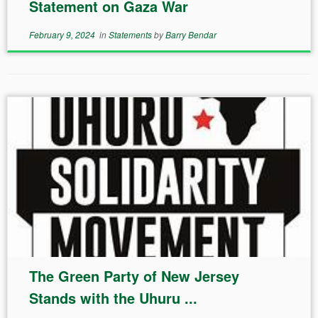
Statement on Gaza War
February 9, 2024
in
Statements
by
Barry Bendar
The Green Party of New Jersey
Stands with the Uhuru ...