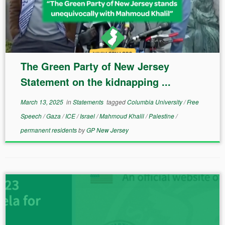
The Green Party of New Jersey
Statement on the kidnapping ...
March 13, 2025
in
Statements
tagged
Columbia University
/
Free
Speech
/
Gaza
/
ICE
/
Israel
/
Mahmoud Khalil
/
Palestine
/
permanent residents
by
GP New Jersey