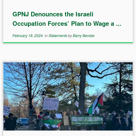
GPNJ Denounces the Israeli
Occupation Forces’ Plan to Wage a ...
February 18, 2024
in
Statements
by
Barry Bendar