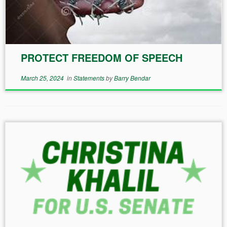
PROTECT FREEDOM OF SPEECH
March 25, 2024
in
Statements
by
Barry Bendar