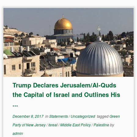
Trump Declares Jerusalem/Al-Quds
the Capital of Israel and Outlines His
...
December 8, 2017
in
Statements
/
Uncategorized
tagged
Green
Party of New Jersey
/
Isreal
/
Middle East Policy
/
Palestine
by
admin