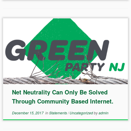
Net Neutrality Can Only Be Solved
Through Community Based Internet.
December 15, 2017
in
Statements
/
Uncategorized
by
admin