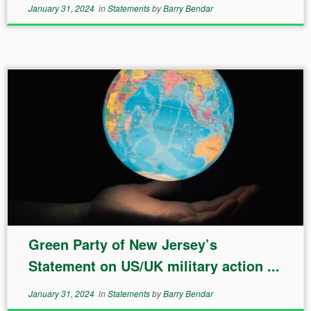
January 31, 2024
in
Statements
by
Barry Bendar
Green Party of New Jersey’s
Statement on US/UK military action ...
January 31, 2024
in
Statements
by
Barry Bendar