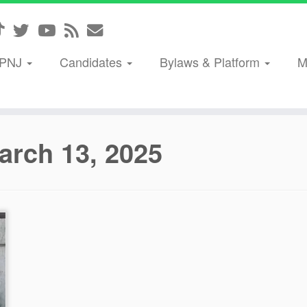
GPNJ
Candidates
Bylaws & Platform
M
arch 13, 2025