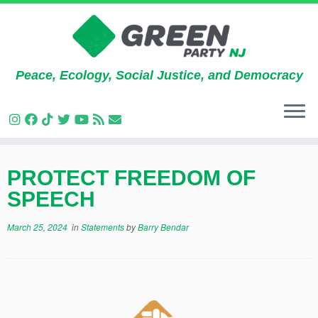
Peace, Ecology, Social Justice, and Democracy
PROTECT FREEDOM OF
SPEECH
March 25, 2024
in
Statements
by
Barry Bendar