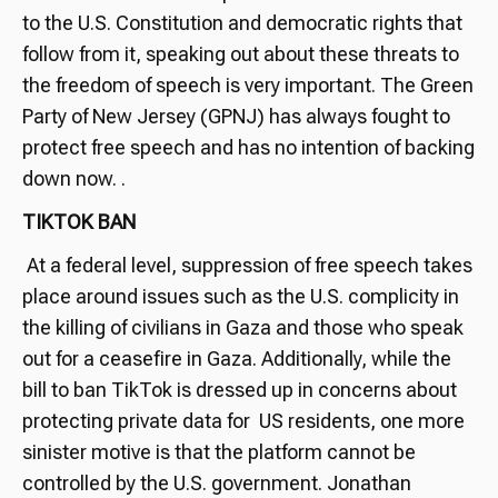
to the U.S. Constitution and democratic rights that
follow from it, speaking out about these threats to
the freedom of speech is very important. The Green
Party of New Jersey (GPNJ) has always fought to
protect free speech and has no intention of backing
down now. .
TIKTOK BAN
At a federal level, suppression of free speech takes
place around issues such as the U.S. complicity in
the killing of civilians in Gaza and those who speak
out for a ceasefire in Gaza. Additionally, while the
bill to ban TikTok is dressed up in concerns about
protecting private data for US residents, one more
sinister motive is that the platform cannot be
controlled by the U.S. government. Jonathan