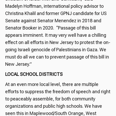
Madelyn Hoffman, international policy advisor to
Christina Khalil and former GPNJ candidate for US
Senate against Senator Menendez in 2018 and
Senator Booker in 2020. “Passage of this bill
appears imminent. It may very well have a chilling
effect on all efforts in New Jersey to protest the on-
going Israeli genocide of Palestinians in Gaza. We
must do all we can to prevent passage of this bill in
New Jersey.”
LOCAL SCHOOL DISTRICTS
At an even more local level, there are multiple
efforts to suppress the freedom of speech and right
to peaceably assemble, for both community
organizations and public high schools. We have
seen this in Maplewood/South Orange, West