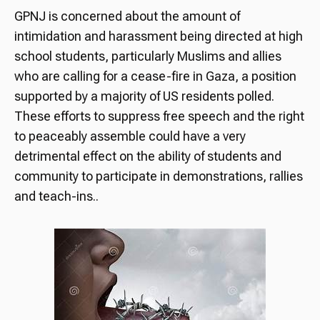
GPNJ is concerned about the amount of
intimidation and harassment being directed at high
school students, particularly Muslims and allies
who are calling for a cease-fire in Gaza, a position
supported by a majority of US residents polled.
These efforts to suppress free speech and the right
to peaceably assemble could have a very
detrimental effect on the ability of students and
community to participate in demonstrations, rallies
and teach-ins..