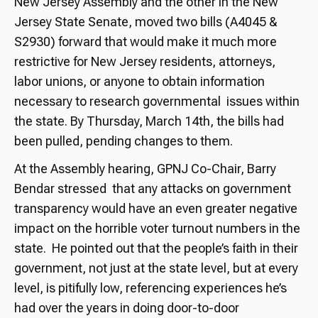
New Jersey Assembly and the other in the New
Jersey State Senate, moved two bills (A4045 &
S2930) forward that would make it much more
restrictive for New Jersey residents, attorneys,
labor unions, or anyone to obtain information
necessary to research governmental issues within
the state. By Thursday, March 14th, the bills had
been pulled, pending changes to them.
At the Assembly hearing, GPNJ Co-Chair, Barry
Bendar stressed that any attacks on government
transparency would have an even greater negative
impact on the horrible voter turnout numbers in the
state. He pointed out that the people’s faith in their
government, not just at the state level, but at every
level, is pitifully low, referencing experiences he’s
had over the years in doing door-to-door