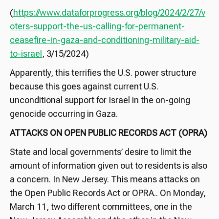
(
https://www.dataforprogress.org/blog/2024/2/27/v
oters-support-the-us-calling-for-permanent-
ceasefire-in-gaza-and-conditioning-military-aid-
to-israel
, 3/15/2024)
Apparently, this terrifies the U.S. power structure
because this goes against current U.S.
unconditional support for Israel in the on-going
genocide occurring in Gaza.
ATTACKS ON OPEN PUBLIC RECORDS ACT (OPRA)
State and local governments’ desire to limit the
amount of information given out to residents is also
a concern. In New Jersey. This means attacks on
the Open Public Records Act or OPRA.. On Monday,
March 11, two different committees, one in the