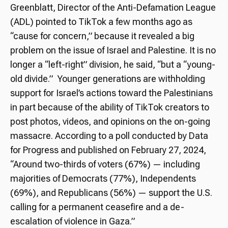
Greenblatt, Director of the Anti-Defamation League
(ADL) pointed to TikTok a few months ago as
“cause for concern,” because it revealed a big
problem on the issue of Israel and Palestine. It is no
longer a “left-right” division, he said, “but a “young-
old divide.” Younger generations are withholding
support for Israel’s actions toward the Palestinians
in part because of the ability of TikTok creators to
post photos, videos, and opinions on the on-going
massacre. According to a poll conducted by Data
for Progress and published on February 27, 2024,
“
Around two-thirds of voters (67%) — including
majorities of Democrats (77%), Independents
(69%), and Republicans (56%) — support the U.S.
calling for a permanent ceasefire and a de-
escalation of violence in Gaza.”