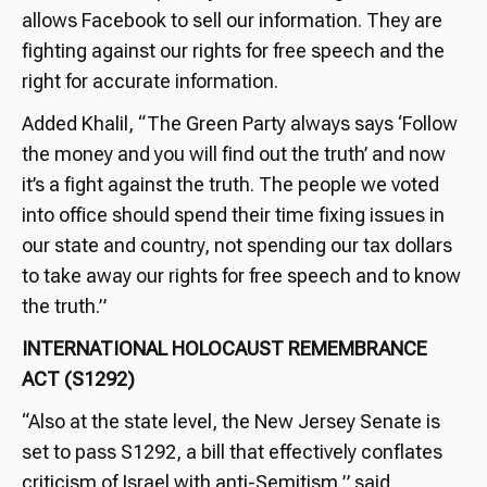
allows Facebook to sell our information. They are
fighting against our rights for free speech and the
right for accurate information.
Added Khalil, “The Green Party always says ‘Follow
the money and you will find out the truth’ and now
it’s a fight against the truth. The people we voted
into office should spend their time fixing issues in
our state and country, not spending our tax dollars
to take away our rights for free speech and to know
the truth.”
INTERNATIONAL HOLOCAUST REMEMBRANCE
ACT (S1292)
“Also at the state level, the New Jersey Senate is
set to pass S1292, a bill that effectively conflates
criticism of Israel with anti-Semitism,” said