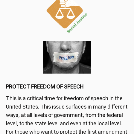
PROTECT FREEDOM OF SPEECH
This is a critical time for freedom of speech in the
United States. This issue surfaces in many different
ways, at all levels of government, from the federal
level, to the state level and even at the local level.
For those who want to protect the first amendment