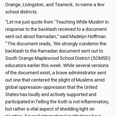
Orange, Livingston, and Teaneck, to name a few
school districts.
“Let me just quote from ‘Teaching While Muslim’ in
response to the backlash received to a document
sent out about Ramadan,” said Madelyn Hoffman.
“The document reads, ‘We strongly condemn the
backlash to the Ramadan document sent out to
South Orange Maplewood School District (SOMSD)
educators earlier this week. While several versions
of the document exist, a brave administrator sent
out one that centered the plight of Muslims amid
global oppression-oppression that the United
States has loudly and actively supported and
participated in.Telling the truth is not inflammatory,
but rather a vital aspect of shedding light on