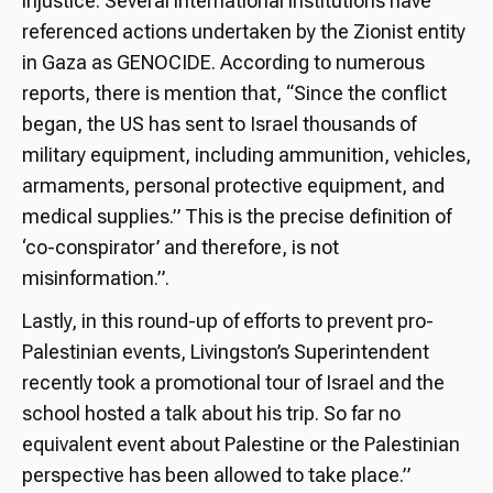
injustice. Several international institutions have
referenced actions undertaken by the Zionist entity
in Gaza as GENOCIDE. According to numerous
reports, there is mention that, “Since the conflict
began, the US has sent to Israel thousands of
military equipment, including ammunition, vehicles,
armaments, personal protective equipment, and
medical supplies.” This is the precise definition of
‘co-conspirator’ and therefore, is not
misinformation.”.
Lastly, in this round-up of efforts to prevent pro-
Palestinian events, Livingston’s Superintendent
recently took a promotional tour of Israel and the
school hosted a talk about his trip. So far no
equivalent event about Palestine or the Palestinian
perspective has been allowed to take place.”