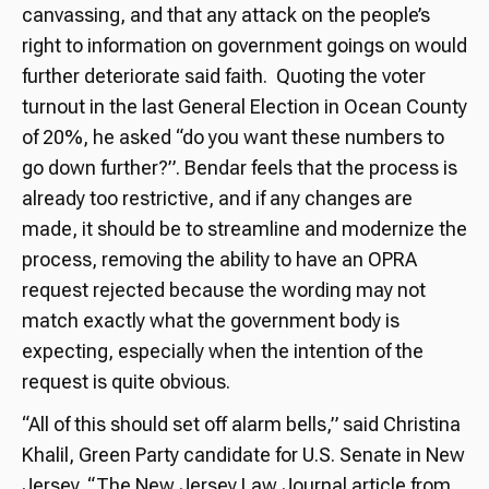
canvassing, and that any attack on the people’s
right to information on government goings on would
further deteriorate said faith. Quoting the voter
turnout in the last General Election in Ocean County
of 20%, he asked “do you want these numbers to
go down further?”. Bendar feels that the process is
already too restrictive, and if any changes are
made, it should be to streamline and modernize the
process, removing the ability to have an OPRA
request rejected because the wording may not
match exactly what the government body is
expecting, especially when the intention of the
request is quite obvious.
“All of this should set off alarm bells,” said Christina
Khalil, Green Party candidate for U.S. Senate in New
Jersey. “The New Jersey Law Journal article from