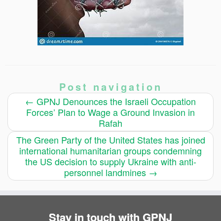
Post navigation
←
GPNJ Denounces the Israeli Occupation
Forces’ Plan to Wage a Ground Invasion in
Rafah
The Green Party of the United States has joined
international humanitarian groups condemning
the US decision to supply Ukraine with anti-
personnel landmines
→
Stay in touch with GPNJ