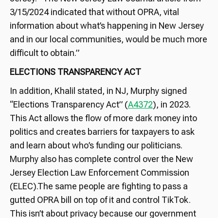
3/15/2024 indicated that without OPRA, vital
information about what’s happening in New Jersey
and in our local communities, would be much more
difficult to obtain.”
ELECTIONS TRANSPARENCY ACT
In addition, Khalil stated, in NJ, Murphy signed
“Elections Transparency Act” (
A4372
), in 2023.
This Act allows the flow of more dark money into
politics and creates barriers for taxpayers to ask
and learn about who’s funding our politicians.
Murphy also has complete control over the New
Jersey Election Law Enforcement Commission
(ELEC).The same people are fighting to pass a
gutted OPRA bill on top of it and control TikTok.
This isn’t about privacy because our government