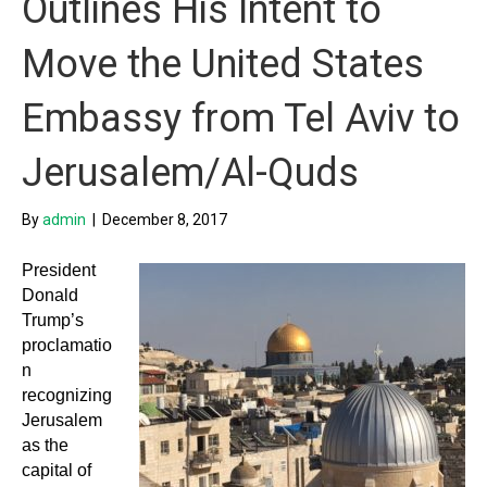
Outlines His Intent to
Move the United States
Embassy from Tel Aviv to
Jerusalem/Al-Quds
By
admin
|
December 8, 2017
President
Donald
Trump’s
proclamatio
n
recognizing
Jerusalem
as the
capital of