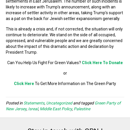
settlements in East Jerusalem. The number of such incidents is
likely to increase with Trump’s announcement, along with an
increase of settler activity in other areas, taking Trump’s support
as a pat on the back for Jewish settler expansionism generally.
This is already a crisis and, if not corrected, the situation will only
continue to deteriorate. We stand on the side of all occupied,
oppressed, and vulnerable people and we are greatly concerned
about the impact of this dramatic action and declaration by
President Trump.
Can You Help Us Fight For Green Values?
Click Here To Donate
or
Click Here
To Get More Information on The Green Party
Posted in
Statements
,
Uncategorized
and tagged
Green Party of
New Jersey
,
Isreal
,
Middle East Policy
,
Palestine