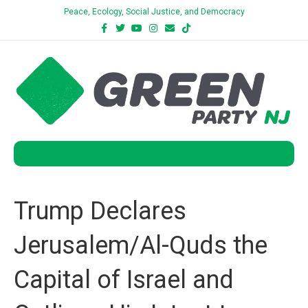
Peace, Ecology, Social Justice, and Democracy
Facebook
Twitter
Youtube
Instagram
Email
Tiktok
Bluesky
Menu
Trump Declares
Jerusalem/Al-Quds the
Capital of Israel and