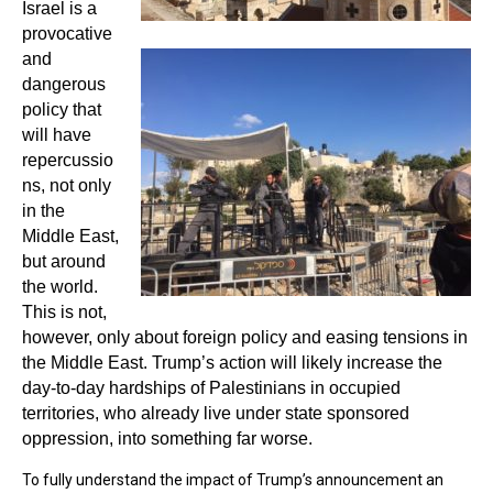
Israel is a
provocative
and
dangerous
policy that
will have
repercussio
ns, not only
in the
Middle East,
but around
the world.
This is not,
however, only about foreign policy and easing tensions in
the Middle East. Trump’s action will likely increase the
day-to-day hardships of Palestinians in occupied
territories, who already live under state sponsored
oppression, into something far worse.
To fully understand the impact of Trump’s announcement an