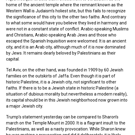
home of the ancient temple where the remnant known as the
Western Wall is Judaism’s holiest site, but this fails to recognize
the significance of this city to the other two faiths. And contrary
to what some would have you believe they lived in harmony and
were not in a constant state of conflict. Arabic-speaking Muslims
and Christians, Arabic-speaking Arab Jews and those who
escaped the Spanish Inquisition were welcomed. It is an ancient
city, and it is an Arab city, although much of it is now dominated
by Jews. It remains dearly beloved by Palestinians as their
capital.
Tel Aviv, on the other hand, was founded in 1909 by 60 Jewish
families on the outskirts of Jaffa. Even though it is part of
historic Palestine, it is a Jewish city, not significant to other
faiths. If there is to be a Jewish state in historic Palestine (a
situation of dubious morality but nevertheless a modern reality),
its capital should be in this Jewish neighborhood now grown into
a major Jewish city.
Trump’s statement yesterday can be compared to Sharon’s
march on the Temple Mount in 2000. It is a flagrant insult to the
Palestinians, as well as a nasty provocation. While Sharon knew
he was making a provocation and did it deliberately, it is likely