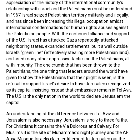
appreciation of the history of the international community’s
relationship with Israel and the Palestinians must be understood.
In 1967, Israel seized Palestinian territory militarily and illegally,
and has since been increasing this illegal occupation amidst
international condemnations for human rights abuses against
the Palestinian people. With the continued alliance and support
of the U.S., Israel has attacked Gaza repeatedly, attacked
neighboring states, expanded settlements, built a wall outside
Israel’s “green line” (effectively stealing more Palestinian land),
and used many other oppressive tactics on the Palestinians, all
with impunity. The one crumb that has been thrown to the
Palestinians, the one thing that leaders around the world have
given to show the Palestinians that their plight is seen, is the
refusal to support Israel’s desire to have Jerusalem recognized
as its capital, insisting instead that embassies remain in Tel Aviv.
The U.S. is the only nation in the world to declare Jerusalem the
capitol.
An understanding of the difference between Tel Aviv and
Jerusalem is also necessary. Jerusalem is holy to three faiths.
For Christians it contains the Via Dolorosa and Calvary. For
Muslims it is the site of Muhammad’s night journey and the Al-
Aqsa Mosque. Israelis claim entitlement to Jerusalem as the