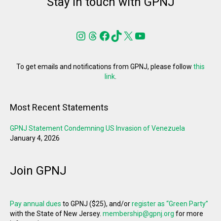
Stay in touch with GPNJ
Instagram
Threads
Facebook
TikTok
X
YouTube
To get emails and notifications from GPNJ, please follow
this
link
.
Most Recent Statements
GPNJ Statement Condemning US Invasion of Venezuela
January 4, 2026
Join GPNJ
Pay annual dues
to GPNJ ($25), and/or
register as “Green Party”
with the State of New Jersey.
membership@gpnj.org
for more