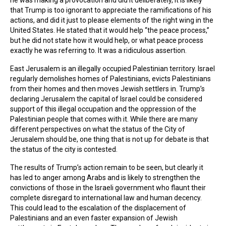
that Trump is too ignorant to appreciate the ramifications of his
actions, and did it just to please elements of the right wing in the
United States. He stated that it would help “the peace process,”
but he did not state how it would help, or what peace process
exactly he was referring to. It was a ridiculous assertion.
East Jerusalem is an illegally occupied Palestinian territory. Israel
regularly demolishes homes of Palestinians, evicts Palestinians
from their homes and then moves Jewish settlers in. Trump’s
declaring Jerusalem the capital of Israel could be considered
support of this illegal occupation and the oppression of the
Palestinian people that comes with it. While there are many
different perspectives on what the status of the City of
Jerusalem should be, one thing that is not up for debate is that
the status of the city is contested.
The results of Trump’s action remain to be seen, but clearly it
has led to anger among Arabs and is likely to strengthen the
convictions of those in the Israeli government who flaunt their
complete disregard to international law and human decency.
This could lead to the escalation of the displacement of
Palestinians and an even faster expansion of Jewish