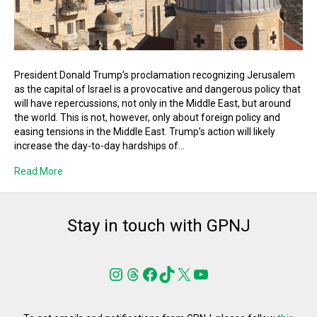
President Donald Trump’s proclamation recognizing Jerusalem
as the capital of Israel is a provocative and dangerous policy that
will have repercussions, not only in the Middle East, but around
the world. This is not, however, only about foreign policy and
easing tensions in the Middle East. Trump’s action will likely
increase the day-to-day hardships of…
Read More
Stay in touch with GPNJ
Instagram
Threads
Facebook
TikTok
X
YouTube