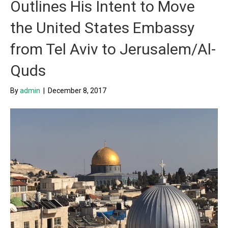
Outlines His Intent to Move
the United States Embassy
from Tel Aviv to Jerusalem/Al-
Quds
By
admin
|
December 8, 2017