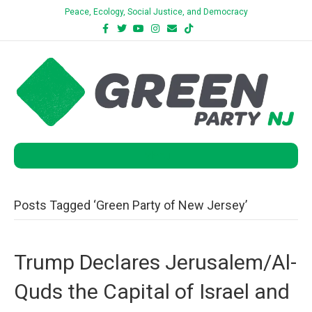
Peace, Ecology, Social Justice, and Democracy
Facebook
Twitter
Youtube
Instagram
Email
Tiktok
Bluesky
Menu
Posts Tagged ‘Green Party of New Jersey’
Trump Declares Jerusalem/Al-
Quds the Capital of Israel and