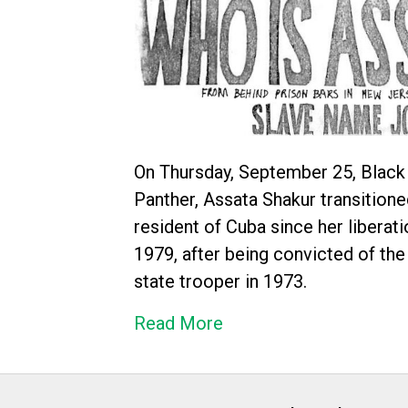
On Thursday, September 25, Black
Panther, Assata Shakur transitione
resident of Cuba since her liberat
1979, after being convicted of the
state trooper in 1973.
Read More