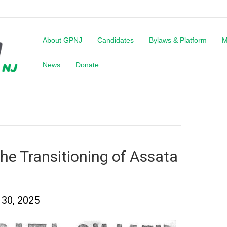
About GPNJ
Candidates
Bylaws & Platform
M
News
Donate
e Transitioning of Assata
30, 2025