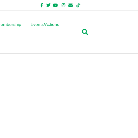
Facebook
Twitter
Youtube
Instagram
Email
Tiktok
Bluesky
embership
Events/Actions