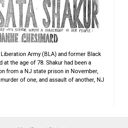
 Liberation Army (BLA) and former Black
d at the age of 78. Shakur had been a
ion from a NJ state prison in November,
 murder of one, and assault of another, NJ