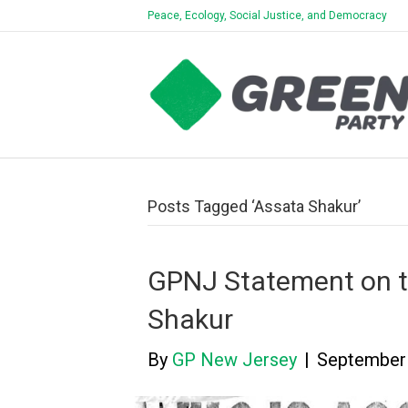
Peace, Ecology, Social Justice, and Democracy
Posts Tagged ‘Assata Shakur’
GPNJ Statement on th
Shakur
By
GP New Jersey
|
September 