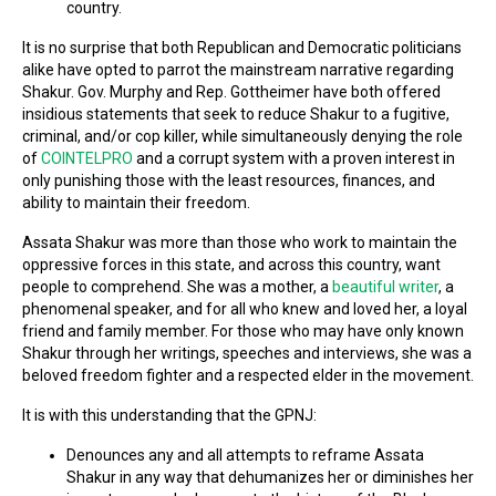
country.
It is no surprise that both Republican and Democratic politicians
alike have opted to parrot the mainstream narrative regarding
Shakur. Gov. Murphy and Rep. Gottheimer have both offered
insidious statements that seek to reduce Shakur to a fugitive,
criminal, and/or cop killer, while simultaneously denying the role
of
COINTELPRO
and a corrupt system with a proven interest in
only punishing those with the least resources, finances, and
ability to maintain their freedom.
Assata Shakur was more than those who work to maintain the
oppressive forces in this state, and across this country, want
people to comprehend. She was a mother, a
beautiful writer
, a
phenomenal speaker, and for all who knew and loved her, a loyal
friend and family member. For those who may have only known
Shakur through her writings, speeches and interviews, she was a
beloved freedom fighter and a respected elder in the movement.
It is with this understanding that the GPNJ:
Denounces any and all attempts to reframe Assata
Shakur in any way that dehumanizes her or diminishes her