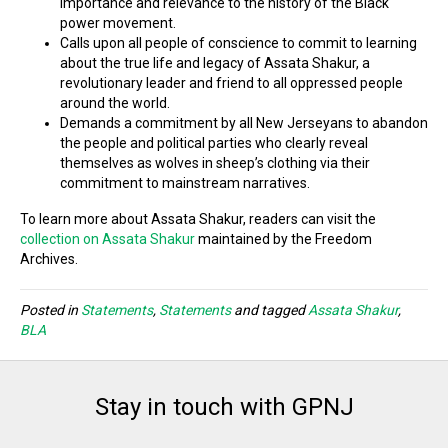
importance and relevance to the history of the Black
power movement.
Calls upon all people of conscience to commit to learning
about the true life and legacy of Assata Shakur, a
revolutionary leader and friend to all oppressed people
around the world.
Demands a commitment by all New Jerseyans to abandon
the people and political parties who clearly reveal
themselves as wolves in sheep’s clothing via their
commitment to mainstream narratives.
To learn more about Assata Shakur, readers can visit the
collection on Assata Shakur
maintained by the Freedom
Archives.
Posted in
Statements
,
Statements
and tagged
Assata Shakur
,
BLA
Stay in touch with GPNJ