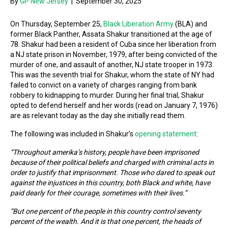
By
GP New Jersey
|
September 30, 2025
On Thursday, September 25,
Black Liberation Army
(BLA) and
former Black Panther, Assata Shakur transitioned at the age of
78. Shakur had been a resident of Cuba since her liberation from
a NJ state prison in November, 1979, after being convicted of the
murder of one, and assault of another, NJ state trooper in 1973.
This was the seventh trial for Shakur, whom the state of NY had
failed to convict on a variety of charges ranging from bank
robbery to kidnapping to murder. During her final trial, Shakur
opted to defend herself and her words (read on January 7, 1976)
are as relevant today as the day she initially read them.
The following was included in Shakur’s
opening statement
:
“Throughout amerika’s history, people have been imprisoned
because of their political beliefs and charged with criminal acts in
order to justify that imprisonment. Those who dared to speak out
against the injustices in this country, both Black and white, have
paid dearly for their courage, sometimes with their lives.”
“But one percent of the people in this country control seventy
percent of the wealth. And it is that one percent, the heads of