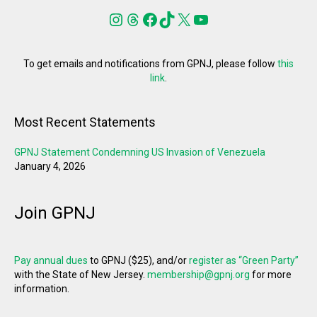
Instagram
Threads
Facebook
TikTok
X
YouTube
To get emails and notifications from GPNJ, please follow
this
link
.
Most Recent Statements
GPNJ Statement Condemning US Invasion of Venezuela
January 4, 2026
Join GPNJ
Pay annual dues
to GPNJ ($25), and/or
register as “Green Party”
with the State of New Jersey.
membership@gpnj.org
for more
information.