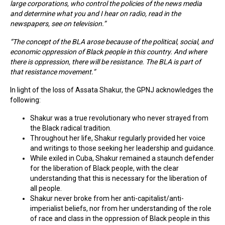
large corporations, who control the policies of the news media
and determine what you and I hear on radio, read in the
newspapers, see on television.”
“The concept of the BLA arose because of the political, social, and
economic oppression of Black people in this country. And where
there is oppression, there will be resistance. The BLA is part of
that resistance movement.”
In light of the loss of Assata Shakur, the GPNJ acknowledges the
following:
Shakur was a true revolutionary who never strayed from
the Black radical tradition.
Throughout her life, Shakur regularly provided her voice
and writings to those seeking her leadership and guidance.
While exiled in Cuba, Shakur remained a staunch defender
for the liberation of Black people, with the clear
understanding that this is necessary for the liberation of
all people.
Shakur never broke from her anti-capitalist/anti-
imperialist beliefs, nor from her understanding of the role
of race and class in the oppression of Black people in this