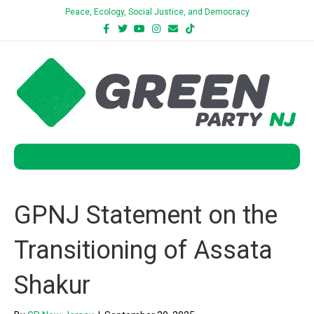
Peace, Ecology, Social Justice, and Democracy
Facebook
Twitter
Youtube
Instagram
Email
Tiktok
Bluesky
Menu
GPNJ Statement on the
Transitioning of Assata
Shakur