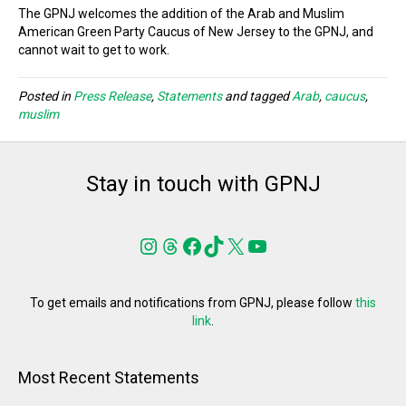
The GPNJ welcomes the addition of the Arab and Muslim
American Green Party Caucus of New Jersey to the GPNJ, and
cannot wait to get to work.
Posted in
Press Release
,
Statements
and tagged
Arab
,
caucus
,
muslim
Stay in touch with GPNJ
Instagram
Threads
Facebook
TikTok
X
YouTube
To get emails and notifications from GPNJ, please follow
this
link
.
Most Recent Statements