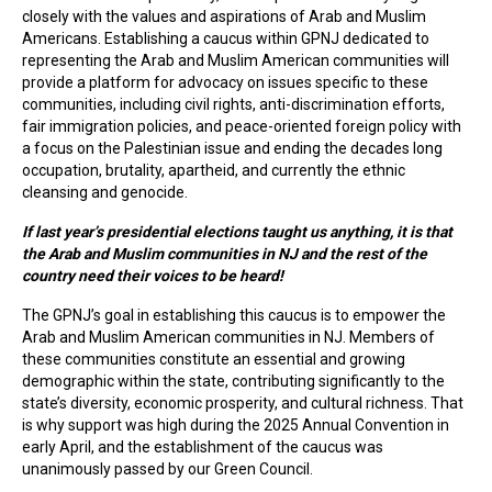
closely with the values and aspirations of Arab and Muslim
Americans. Establishing a caucus within GPNJ dedicated to
representing the Arab and Muslim American communities will
provide a platform for advocacy on issues specific to these
communities, including civil rights, anti-discrimination efforts,
fair immigration policies, and peace-oriented foreign policy with
a focus on the Palestinian issue and ending the decades long
occupation, brutality, apartheid, and currently the ethnic
cleansing and genocide.
If last year’s presidential elections taught us anything, it is that
the Arab and Muslim communities in NJ and the rest of the
country need their voices to be heard!
The GPNJ’s goal in establishing this caucus is to empower the
Arab and Muslim American communities in NJ. Members of
these communities constitute an essential and growing
demographic within the state, contributing significantly to the
state’s diversity, economic prosperity, and cultural richness. That
is why support was high during the 2025 Annual Convention in
early April, and the establishment of the caucus was
unanimously passed by our Green Council.