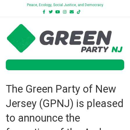
Peace, Ecology, Social Justice, and Democracy
Facebook
Twitter
Youtube
Instagram
Email
Tiktok
Bluesky
Menu
The Green Party of New
Jersey (GPNJ) is pleased
to announce the