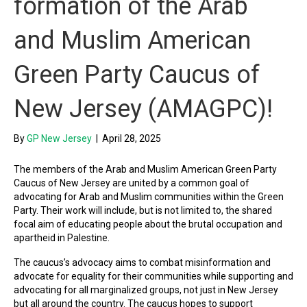
formation of the Arab
and Muslim American
Green Party Caucus of
New Jersey (AMAGPC)!
By
GP New Jersey
|
April 28, 2025
The members of the Arab and Muslim American Green Party
Caucus of New Jersey are united by a common goal of
advocating for Arab and Muslim communities within the Green
Party. Their work will include, but is not limited to, the shared
focal aim of educating people about the brutal occupation and
apartheid in Palestine.
The caucus’s advocacy aims to combat misinformation and
advocate for equality for their communities while supporting and
advocating for all marginalized groups, not just in New Jersey
but all around the country. The caucus hopes to support