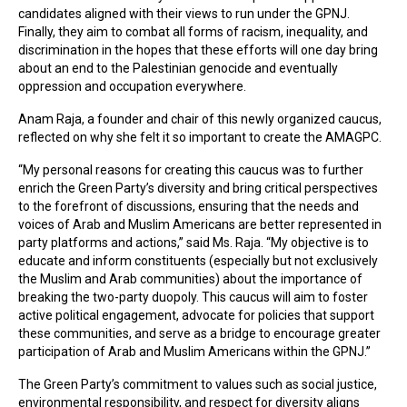
candidates aligned with their views to run under the GPNJ.
Finally, they aim to combat all forms of racism, inequality, and
discrimination in the hopes that these efforts will one day bring
about an end to the Palestinian genocide and eventually
oppression and occupation everywhere.
Anam Raja, a founder and chair of this newly organized caucus,
reflected on why she felt it so important to create the AMAGPC.
“My personal reasons for creating this caucus was to further
enrich the Green Party’s diversity and bring critical perspectives
to the forefront of discussions, ensuring that the needs and
voices of Arab and Muslim Americans are better represented in
party platforms and actions,” said Ms. Raja. “My objective is to
educate and inform constituents (especially but not exclusively
the Muslim and Arab communities) about the importance of
breaking the two-party duopoly. This caucus will aim to foster
active political engagement, advocate for policies that support
these communities, and serve as a bridge to encourage greater
participation of Arab and Muslim Americans within the GPNJ.”
The Green Party’s commitment to values such as social justice,
environmental responsibility, and respect for diversity aligns