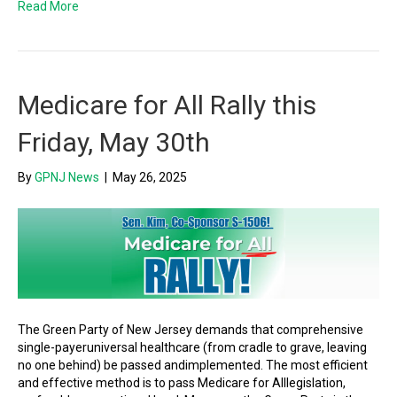
Read More
Medicare for All Rally this
Friday, May 30th
By
GPNJ News
|
May 26, 2025
The Green Party of New Jersey demands that comprehensive
single-payeruniversal healthcare (from cradle to grave, leaving
no one behind) be passed andimplemented. The most efficient
and effective method is to pass Medicare for Alllegislation,