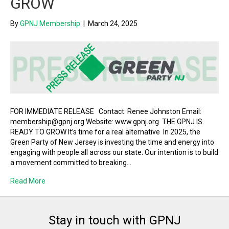
GROW
By
GPNJ Membership
|
March 24, 2025
FOR IMMEDIATE RELEASE Contact: Renee Johnston Email:
membership@gpnj.org Website: www.gpnj.org THE GPNJ IS
READY TO GROW It’s time for a real alternative In 2025, the
Green Party of New Jersey is investing the time and energy into
engaging with people all across our state. Our intention is to build
a movement committed to breaking…
Read More
Stay in touch with GPNJ