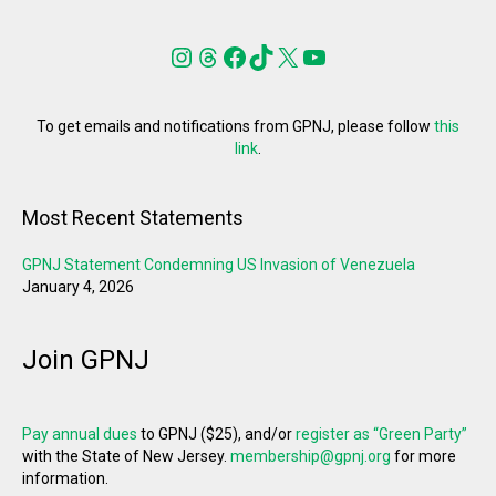
Instagram
Threads
Facebook
TikTok
X
YouTube
To get emails and notifications from GPNJ, please follow
this
link
.
Most Recent Statements
GPNJ Statement Condemning US Invasion of Venezuela
January 4, 2026
Join GPNJ
Pay annual dues
to GPNJ ($25), and/or
register as “Green Party”
with the State of New Jersey.
membership@gpnj.org
for more
information.