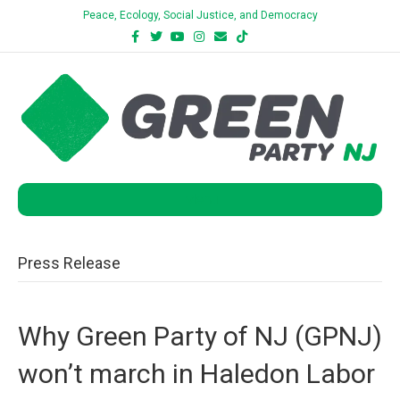
Peace, Ecology, Social Justice, and Democracy
Facebook
Twitter
Youtube
Instagram
Email
Tiktok
Bluesky
Menu
Press Release
Why Green Party of NJ (GPNJ)
won’t march in Haledon Labor