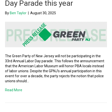
Day Parade this year
By
Ben Taylor
|
August 30, 2025
The Green Party of New Jersey will not be participating in the
33rd Annual Labor Day parade. This follows the announcement
that the American Labor Museum will honor PBA locals instead
of labor unions. Despite the GPNJ’s annual participation in this
event for over a decade, the party rejects the notion that police
unions should…
Read More