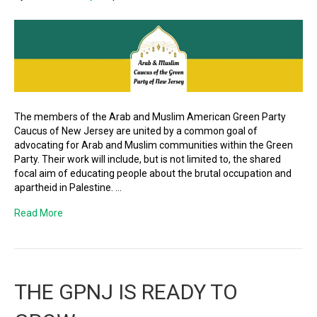
The members of the Arab and Muslim American Green Party
Caucus of New Jersey are united by a common goal of
advocating for Arab and Muslim communities within the Green
Party. Their work will include, but is not limited to, the shared
focal aim of educating people about the brutal occupation and
apartheid in Palestine. …
Read More
THE GPNJ IS READY TO