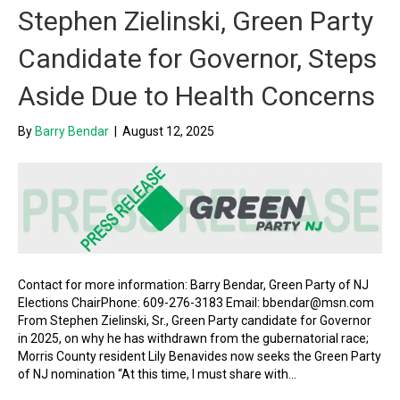
Stephen Zielinski, Green Party
Candidate for Governor, Steps
Aside Due to Health Concerns
By
Barry Bendar
|
August 12, 2025
Contact for more information: Barry Bendar, Green Party of NJ
Elections ChairPhone: 609-276-3183 Email: bbendar@msn.com
From Stephen Zielinski, Sr., Green Party candidate for Governor
in 2025, on why he has withdrawn from the gubernatorial race;
Morris County resident Lily Benavides now seeks the Green Party
of NJ nomination “At this time, I must share with…