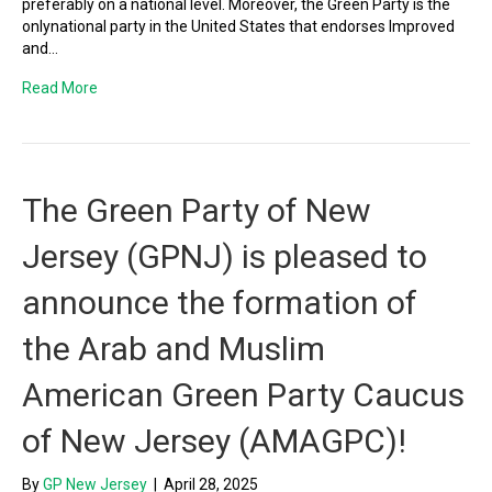
preferably on a national level. Moreover, the Green Party is the
onlynational party in the United States that endorses Improved
and…
Read More
The Green Party of New
Jersey (GPNJ) is pleased to
announce the formation of
the Arab and Muslim
American Green Party Caucus
of New Jersey (AMAGPC)!
By
GP New Jersey
|
April 28, 2025