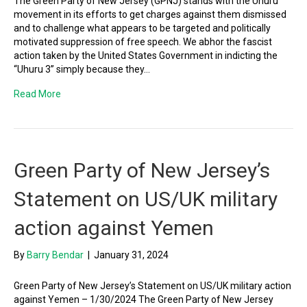
The Green Party of New Jersey (GPNJ) stands with the Uhuru
movement in its efforts to get charges against them dismissed
and to challenge what appears to be targeted and politically
motivated suppression of free speech. We abhor the fascist
action taken by the United States Government in indicting the
“Uhuru 3” simply because they…
Read More
Green Party of New Jersey’s
Statement on US/UK military
action against Yemen
By
Barry Bendar
|
January 31, 2024
Green Party of New Jersey’s Statement on US/UK military action
against Yemen – 1/30/2024 The Green Party of New Jersey