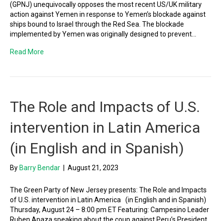
(GPNJ) unequivocally opposes the most recent US/UK military
action against Yemen in response to Yemen’s blockade against
ships bound to Israel through the Red Sea. The blockade
implemented by Yemen was originally designed to prevent…
Read More
The Role and Impacts of U.S.
intervention in Latin America
(in English and in Spanish)
By
Barry Bendar
|
August 21, 2023
The Green Party of New Jersey presents: The Role and Impacts
of U.S. intervention in Latin America (in English and in Spanish)
Thursday, August 24 – 8:00 pm ET Featuring: Campesino Leader
Ruben Apaza speaking about the coup against Peru’s President