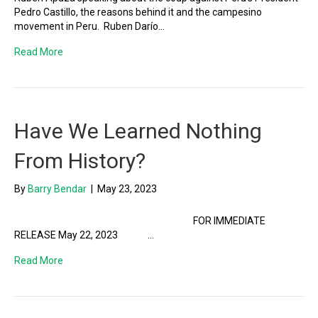
Pedro Castillo, the reasons behind it and the campesino
movement in Peru. Ruben Darío…
Read More
Have We Learned Nothing
From History?
By
Barry Bendar
|
May 23, 2023
FOR IMMEDIATE
RELEASE May 22, 2023 …
Read More