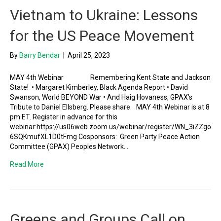
Vietnam to Ukraine: Lessons
for the US Peace Movement
By
Barry Bendar
|
April 25, 2023
MAY 4th Webinar Remembering Kent State and Jackson
State! • Margaret Kimberley, Black Agenda Report • David
Swanson, World BEYOND War • And Haig Hovaness, GPAX’s
Tribute to Daniel Ellsberg. Please share. MAY 4th Webinar is at 8
pm ET. Register in advance for this
webinar:https://us06web.zoom.us/webinar/register/WN_3iZZgo
6SQKmufXL1D0tFmg Cosponsors: Green Party Peace Action
Committee (GPAX) Peoples Network…
Read More
Greens and Groups Call on