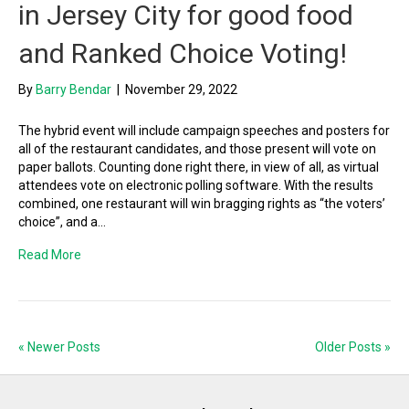
in Jersey City for good food
and Ranked Choice Voting!
By
Barry Bendar
|
November 29, 2022
The hybrid event will include campaign speeches and posters for
all of the restaurant candidates, and those present will vote on
paper ballots. Counting done right there, in view of all, as virtual
attendees vote on electronic polling software. With the results
combined, one restaurant will win bragging rights as “the voters’
choice”, and a…
Read More
« Newer Posts
Older Posts »