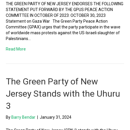
THE GREEN PARTY OF NEW JERSEY ENDORSES THE FOLLOWING
STATEMENT PUT FORWARD BY THE GPUS PEACE ACTION
COMMITTEE IN OCTOBER OF 2023: OCTOBER 30, 2023
Statement on Gaza War The Green Party Peace Action
Committee (GPAX) urges that the party participate in the wave
of worldwide mass protests against the US-Israeli slaughter of
Palestinians…
Read More
The Green Party of New
Jersey Stands with the Uhuru
3
By
Barry Bendar
|
January 31, 2024