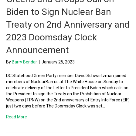
Biden to Sign Nuclear Ban
Treaty on 2nd Anniversary and
2023 Doomsday Clock
Announcement
By
Barry Bendar
|
January 25, 2023
DC Statehood Green Party member David Schwartzman joined
members of NuclearBan.us at The White House on Sunday to
celebrate delivery of the Letter to President Biden which calls on
the President to sign the Treaty on the Prohibition of Nuclear
Weapons (TPNW) on the 2nd anniversary of Entry Into Force (EIF)
just two days before The Doomsday Clock was set…
Read More