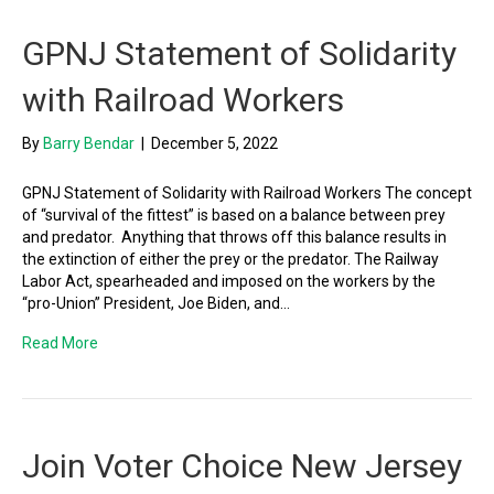
GPNJ Statement of Solidarity
with Railroad Workers
By
Barry Bendar
|
December 5, 2022
GPNJ Statement of Solidarity with Railroad Workers The concept
of “survival of the fittest” is based on a balance between prey
and predator. Anything that throws off this balance results in
the extinction of either the prey or the predator. The Railway
Labor Act, spearheaded and imposed on the workers by the
“pro-Union” President, Joe Biden, and…
Read More
Join Voter Choice New Jersey