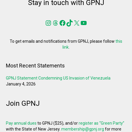
Stay in touch with GPNJ
Instagram
Threads
Facebook
TikTok
X
YouTube
To get emails and notifications from GPNJ, please follow
this
link
.
Most Recent Statements
GPNJ Statement Condemning US Invasion of Venezuela
January 4, 2026
Join GPNJ
Pay annual dues
to GPNJ ($25), and/or
register as “Green Party”
with the State of New Jersey.
membership@gpnj.org
for more