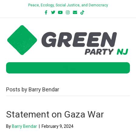
Peace, Ecology, Social Justice, and Democracy
Facebook
Twitter
Youtube
Instagram
Email
Tiktok
Bluesky
Menu
Posts by Barry Bendar
Statement on Gaza War
By
Barry Bendar
|
February 9, 2024