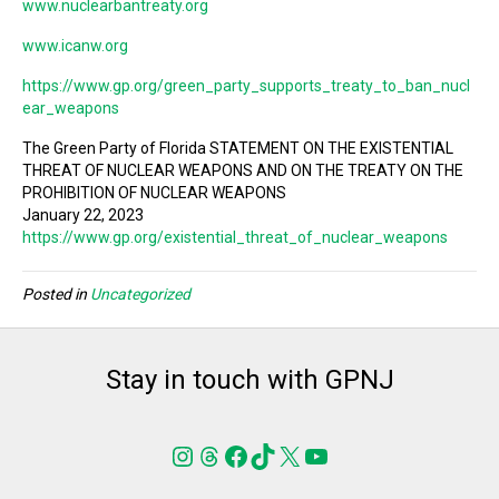
www.nuclearbantreaty.org
www.icanw.org
https://www.gp.org/green_party_supports_treaty_to_ban_nucl
ear_weapons
The Green Party of Florida STATEMENT ON THE EXISTENTIAL
THREAT OF NUCLEAR WEAPONS AND ON THE TREATY ON THE
PROHIBITION OF NUCLEAR WEAPONS
January 22, 2023
https://www.gp.org/existential_threat_of_nuclear_weapons
Posted in
Uncategorized
Stay in touch with GPNJ
Instagram
Threads
Facebook
TikTok
X
YouTube