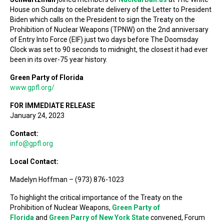
House on Sunday to celebrate delivery of the Letter to President
Biden which calls on the President to sign the Treaty on the
Prohibition of Nuclear Weapons (TPNW) on the 2nd anniversary
of Entry Into Force (EIF) just two days before The Doomsday
Clock was set to 90 seconds to midnight, the closest it had ever
been in its over-75 year history.
Green Party of Florida
www.gpfl.org/
FOR IMMEDIATE RELEASE
January 24, 2023
Contact:
info@gpfl.org
Local Contact:
Madelyn Hoffman – (973) 876-1023
To highlight the critical importance of the Treaty on the
Prohibition of Nuclear Weapons,
Green Party of
Florida
and
Green Parry of New York State
convened, Forum