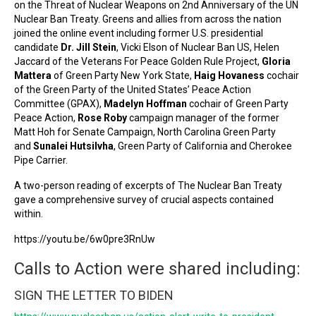
on the Threat of Nuclear Weapons on 2nd Anniversary of the UN
Nuclear Ban Treaty. Greens and allies from across the nation
joined the online event including former U.S. presidential
candidate
Dr. Jill Stein
, Vicki Elson of Nuclear Ban US, Helen
Jaccard of the Veterans For Peace Golden Rule Project,
Gloria
Mattera
of Green Party New York State,
Haig Hovaness
cochair
of the Green Party of the United States’ Peace Action
Committee (GPAX),
Madelyn Hoffman
cochair of Green Party
Peace Action,
Rose Roby
campaign manager of the former
Matt Hoh for Senate Campaign, North Carolina Green Party
and
Sunalei Hutsilvha
, Green Party of California and Cherokee
Pipe Carrier.
A two-person reading of excerpts of The Nuclear Ban Treaty
gave a comprehensive survey of crucial aspects contained
within.
https://youtu.be/6w0pre3RnUw
Calls to Action were shared including:
SIGN THE LETTER TO BIDEN