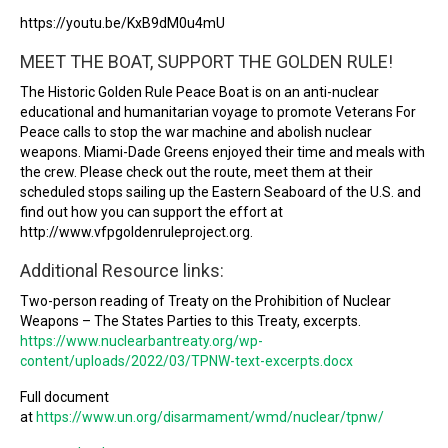
https://youtu.be/KxB9dM0u4mU
MEET THE BOAT, SUPPORT THE GOLDEN RULE!
The Historic Golden Rule Peace Boat is on an anti-nuclear
educational and humanitarian voyage to promote Veterans For
Peace calls to stop the war machine and abolish nuclear
weapons. Miami-Dade Greens enjoyed their time and meals with
the crew. Please check out the route, meet them at their
scheduled stops sailing up the Eastern Seaboard of the U.S. and
find out how you can support the effort at
http://www.vfpgoldenruleproject.org.
Additional Resource links:
Two-person reading of Treaty on the Prohibition of Nuclear
Weapons – The States Parties to this Treaty, excerpts.
https://www.nuclearbantreaty.org/wp-
content/uploads/2022/03/TPNW-text-excerpts.docx
Full document
at
https://www.un.org/disarmament/wmd/nuclear/tpnw/