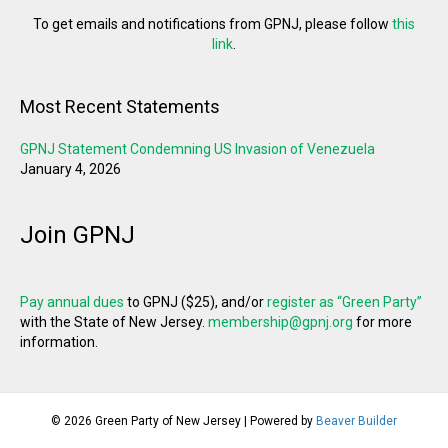
To get emails and notifications from GPNJ, please follow
this
link
.
Most Recent Statements
GPNJ Statement Condemning US Invasion of Venezuela
January 4, 2026
Join GPNJ
Pay annual dues
to GPNJ ($25), and/or
register as “Green Party”
with the State of New Jersey.
membership@gpnj.org
for more
information.
© 2026 Green Party of New Jersey
|
Powered by
Beaver Builder