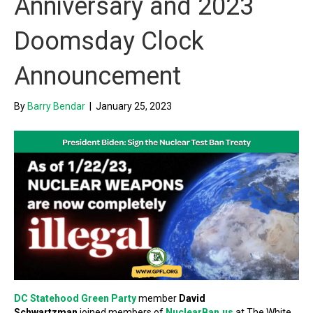
Anniversary and 2023
Doomsday Clock
Announcement
By
Barry Bendar
|
January 25, 2023
DC Statehood Green Party
member
David
Schwartzman
joined members of
NuclearBan.us
at The White