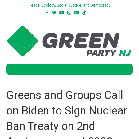
Peace, Ecology, Social Justice, and Democracy
Facebook
Twitter
Youtube
Instagram
Email
Tiktok
Bluesky
Menu
Greens and Groups Call
on Biden to Sign Nuclear
Ban Treaty on 2nd