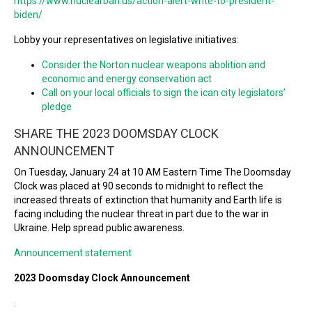
https://www.nuclearban.us/action-alert-write-to-president-
biden/
Lobby your representatives on legislative initiatives:
Consider the Norton nuclear weapons abolition and
economic and energy conservation act
Call on your local officials to sign the ican city legislators’
pledge
SHARE THE 2023 DOOMSDAY CLOCK
ANNOUNCEMENT
On Tuesday, January 24 at 10 AM Eastern Time The Doomsday
Clock was placed at 90 seconds to midnight to reflect the
increased threats of extinction that humanity and Earth life is
facing including the nuclear threat in part due to the war in
Ukraine. Help spread public awareness.
Announcement statement
2023 Doomsday Clock Announcement
.