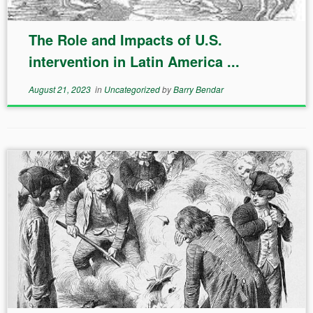
The Role and Impacts of U.S.
intervention in Latin America ...
August 21, 2023
in
Uncategorized
by
Barry Bendar