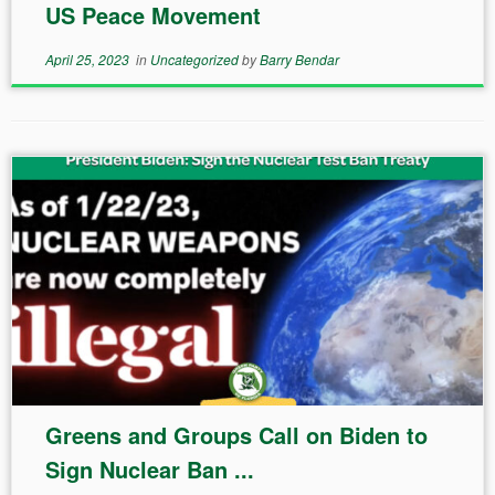
US Peace Movement
April 25, 2023
in
Uncategorized
by
Barry Bendar
Greens and Groups Call on Biden to
Sign Nuclear Ban ...