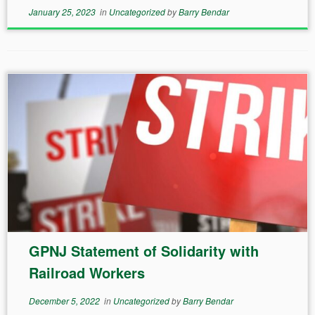
January 25, 2023
in
Uncategorized
by
Barry Bendar
GPNJ Statement of Solidarity with
Railroad Workers
December 5, 2022
in
Uncategorized
by
Barry Bendar