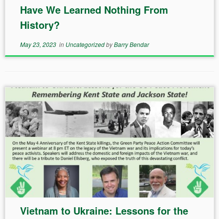
Have We Learned Nothing From
History?
May 23, 2023
in
Uncategorized
by
Barry Bendar
Vietnam to Ukraine: Lessons for the