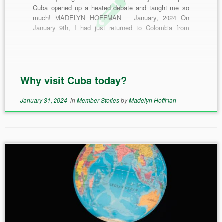
Cuba opened up a heated debate and taught me so
much! MADELYN HOFFMAN January, 2024 On
January 9th, I had just returned to Colombia from
Cuba. My memories of Cuba and my time spent there
are still vivid and keep pulling me back. […]
Why visit Cuba today?
January 31, 2024
in
Member Stories
by
Madelyn Hoffman