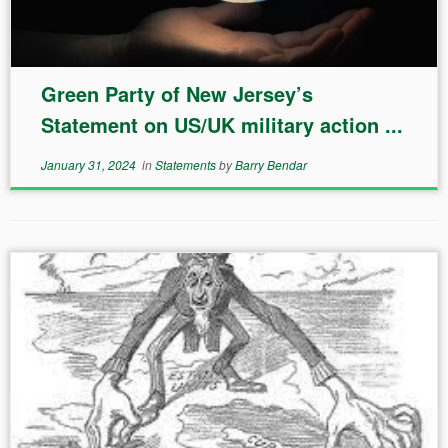
Green Party of New Jersey’s
Statement on US/UK military action ...
January 31, 2024
in
Statements
by
Barry Bendar