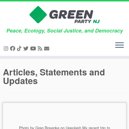
Peace, Ecology, Social Justice, and Democracy
Skip
Articles, Statements and
to
Updates
content
Photo by Greg Rosenke on Unsplash My recent trip to