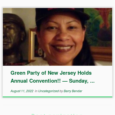
Green Party of New Jersey Holds
Annual Convention!! — Sunday, ...
August 11, 2022
in
Uncategorized
by
Barry Bendar