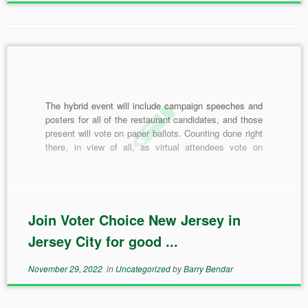
The hybrid event will include campaign speeches and
posters for all of the restaurant candidates, and those
present will vote on paper ballots. Counting done right
there, in view of all, as virtual attendees vote on
electronic polling software. With the results combined,
one restaurant will win bragging rights as […]
Join Voter Choice New Jersey in
Jersey City for good ...
November 29, 2022
in
Uncategorized
by
Barry Bendar