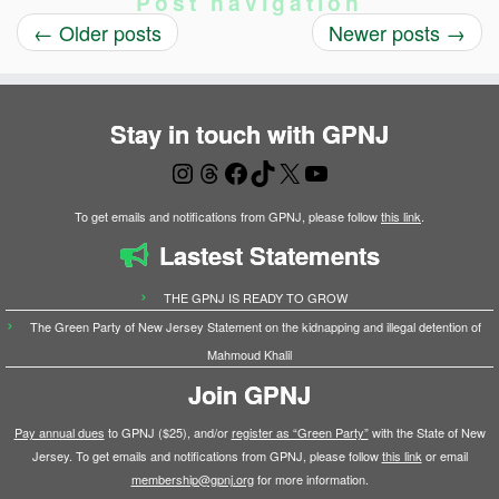
Post navigation
←
Older posts
Newer posts
→
Stay in touch with GPNJ
Instagram
Threads
Facebook
TikTok
X
YouTube
To get emails and notifications from GPNJ, please follow
this link
.
Lastest Statements
THE GPNJ IS READY TO GROW
The Green Party of New Jersey Statement on the kidnapping and illegal detention of
Mahmoud Khalil
Join GPNJ
Pay annual dues
to GPNJ ($25), and/or
register as “Green Party”
with the State of New
Jersey. To get emails and notifications from GPNJ, please follow
this link
or email
membership@gpnj.org
for more information.