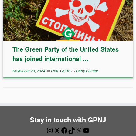
The Green Party of the United States
has joined international ...
November 29, 2024
in
From GPUS
by
Barry Bendar
Stay in touch with GPNJ
Instagram
Threads
Facebook
TikTok
X
YouTube