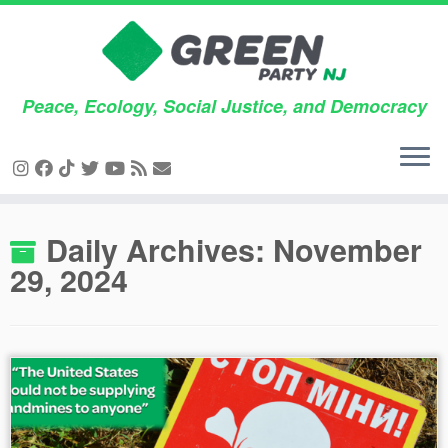
Peace, Ecology, Social Justice, and Democracy
Skip
Daily Archives:
November
to
29, 2024
content