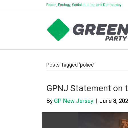
Peace, Ecology, Social Justice, and Democracy
Posts Tagged ‘police’
GPNJ Statement on t
By
GP New Jersey
|
June 8, 20