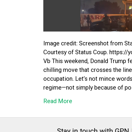
Image credit: Screenshot from Sta
Courtesy of Status Coup. https:
Vb This weekend, Donald Trump fe
chilling move that crosses the line
occupation. Let’s not mince words:
regime—not simply because of pol
Read More
Stay in touch with GPN