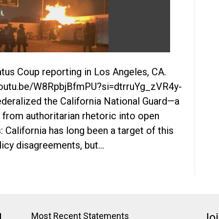
tus Coup reporting in Los Angeles, CA.
//youtu.be/W8RpbjBfmPU?si=dtrruYg_zVR4y-
deralized the California National Guard—a
 from authoritarian rhetoric into open
 California has long been a target of this
icy disagreements, but…
J
Most Recent Statements
Jo