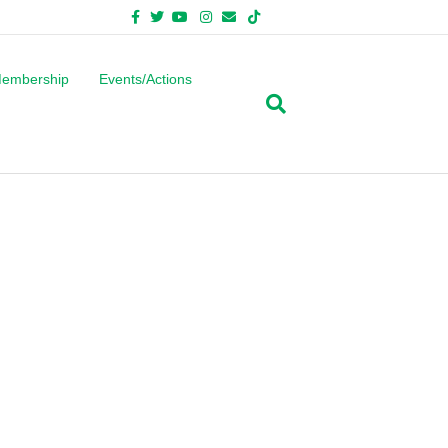
Facebook
Twitter
Youtube
Instagram
Email
Tiktok
Bluesky
embership
Events/Actions