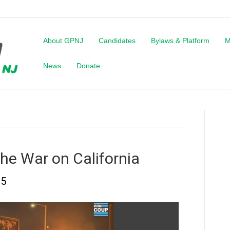
About GPNJ
Candidates
Bylaws & Platform
M
News
Donate
he War on California
25